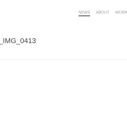
NEWS
ABOUT
WORK
s_IMG_0413
OME – SUBSCRIBE FOR UPDATES !