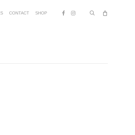
search
Facebook
Instagram
S
CONTACT
SHOP