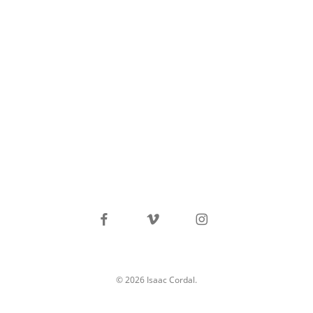
facebook
vimeo
instagram
© 2026 Isaac Cordal.