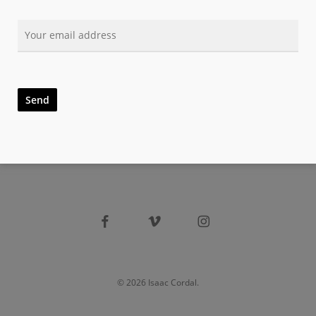
facebook
vimeo
instagram
© 2026 Isaac Cordal.