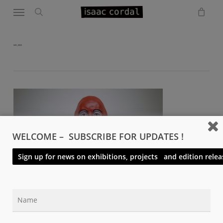
Menu
Skip
to
search
main
content
IMG_9925
WELCOME – SUBSCRIBE FOR UPDATES !