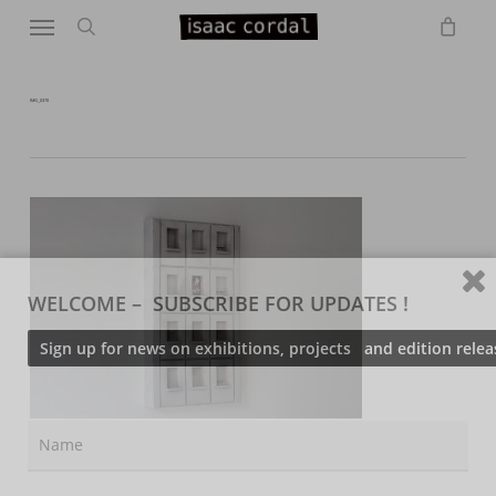
Menu
Skip
to
search
main
content
IMG_0370
WELCOME – SUBSCRIBE FOR UPDATES !