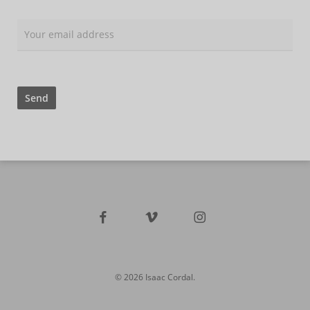
facebook
vimeo
instagram
© 2026 Isaac Cordal.