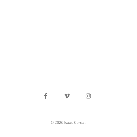
facebook
vimeo
instagram
© 2026 Isaac Cordal.