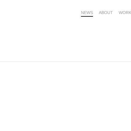
NEWS
ABOUT
WORK
OME – SUBSCRIBE FOR UPDATES !