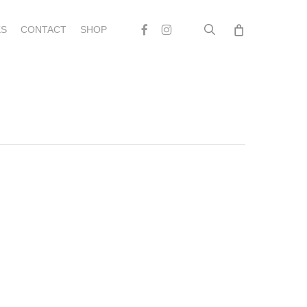
search
Facebook
Instagram
S
CONTACT
SHOP