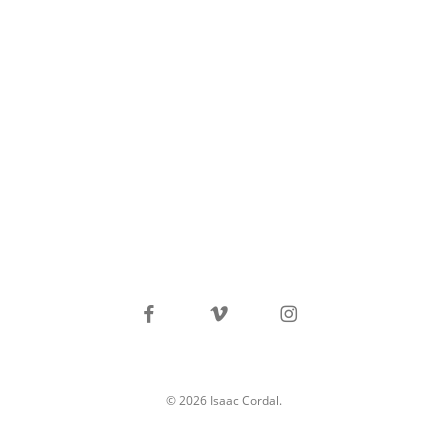
facebook
vimeo
instagram
© 2026 Isaac Cordal.