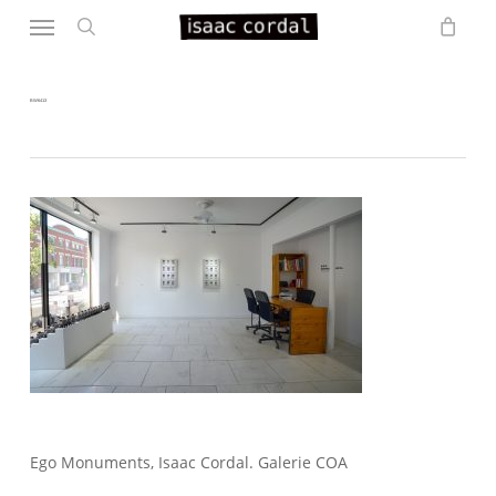
Menu
Skip
to
search
main
content
BW6413
Ego Monuments, Isaac Cordal. Galerie COA