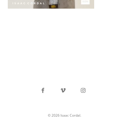
facebook
vimeo
instagram
© 2026 Isaac Cordal.