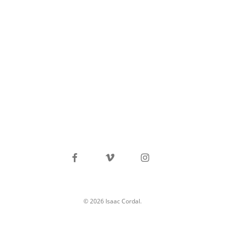
facebook
vimeo
instagram
© 2026 Isaac Cordal.