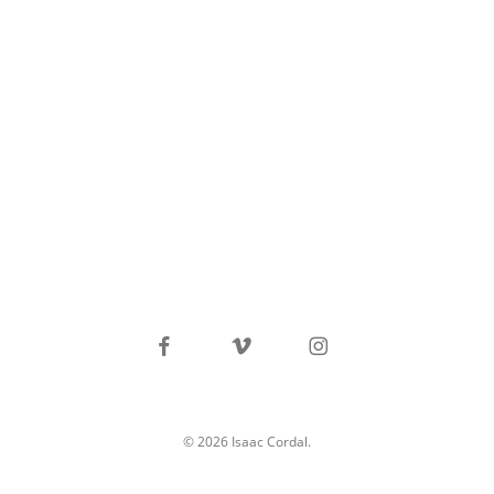
facebook
vimeo
instagram
© 2026 Isaac Cordal.