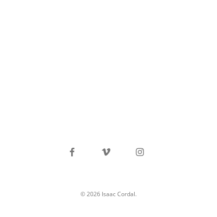
facebook
vimeo
instagram
© 2026 Isaac Cordal.