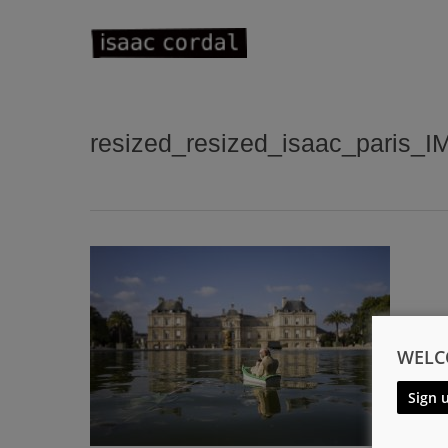
Skip
to
main
content
resized_resized_isaac_paris_
WELC