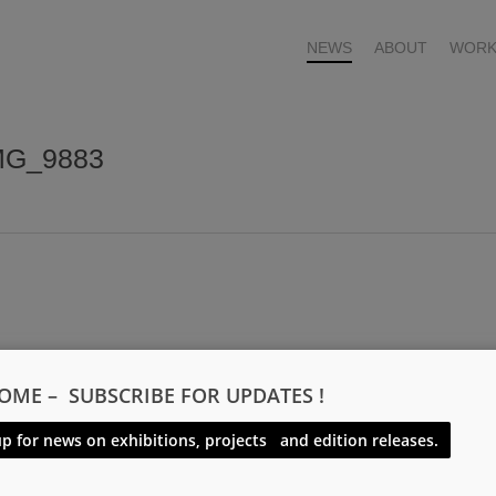
NEWS
ABOUT
WORK
IMG_9883
OME – SUBSCRIBE FOR UPDATES !