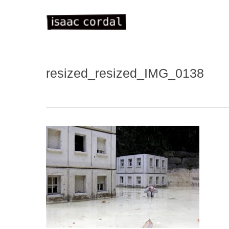
Skip
to
main
content
resized_resized_IMG_0138
WELC