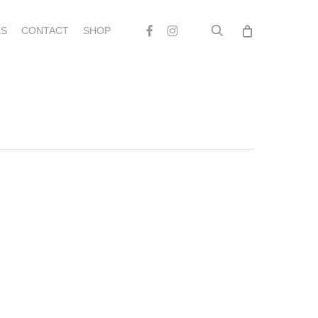
search
Facebook
Instagram
S
CONTACT
SHOP