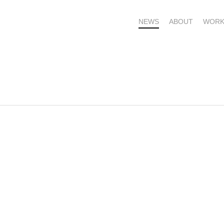
NEWS
ABOUT
WORK
OME – SUBSCRIBE FOR UPDATES !