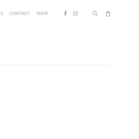
search
Facebook
Instagram
S
CONTACT
SHOP