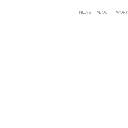
NEWS
ABOUT
WORK
OME – SUBSCRIBE FOR UPDATES !