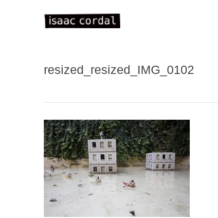
Skip
to
main
content
resized_resized_IMG_0102
WELC