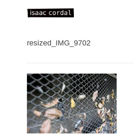
Skip
to
main
content
resized_IMG_9702
WELC