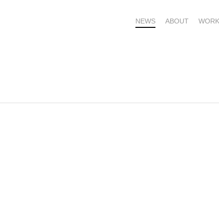
NEWS
ABOUT
WORK
OME – SUBSCRIBE FOR UPDATES !