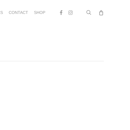
search
Facebook
Instagram
S
CONTACT
SHOP