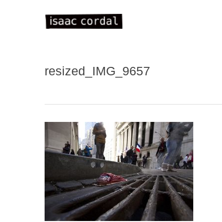
Skip
to
main
content
resized_IMG_9657
WELC