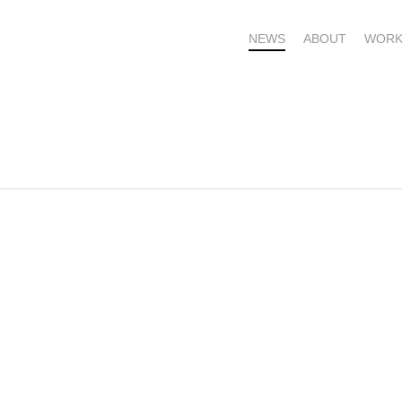
NEWS
ABOUT
WORK
OME – SUBSCRIBE FOR UPDATES !