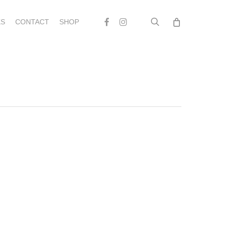
search
Facebook
Instagram
S
CONTACT
SHOP