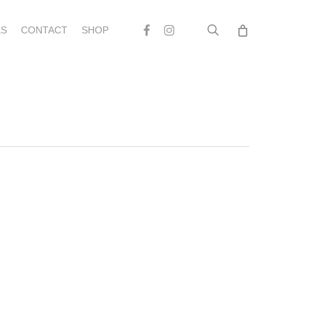
search
Facebook
Instagram
S
CONTACT
SHOP