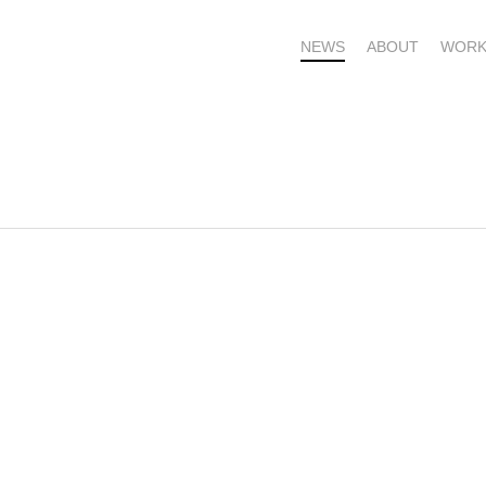
NEWS
ABOUT
WORK
OME – SUBSCRIBE FOR UPDATES !