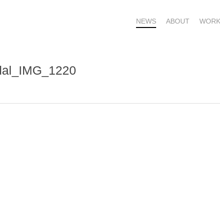
NEWS
ABOUT
WORK
rdal_IMG_1220
OME – SUBSCRIBE FOR UPDATES !