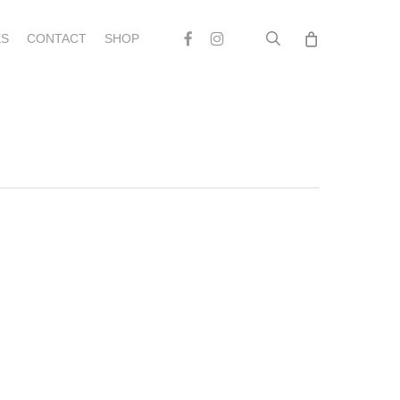
search
Facebook
Instagram
S
CONTACT
SHOP