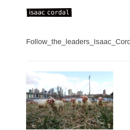
Skip
to
main
content
Follow_the_leaders_Isaac_Co
WELC