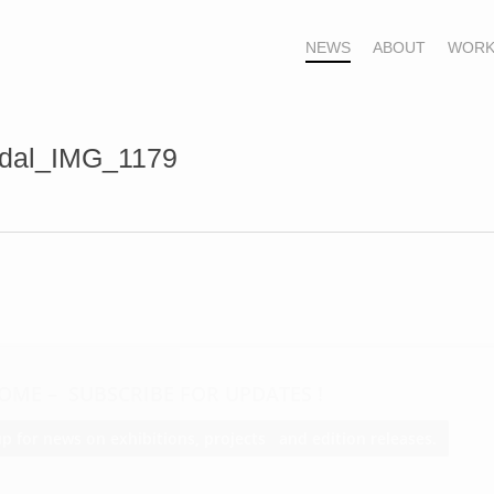
NEWS
ABOUT
WORK
rdal_IMG_1179
OME – SUBSCRIBE FOR UPDATES !