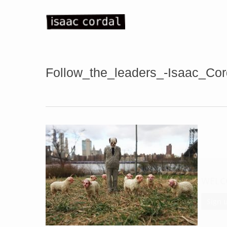
Skip
to
main
content
Follow_the_leaders_-Isaac_Co
WELC