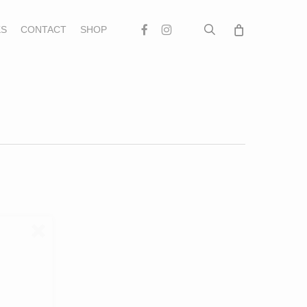
search
Facebook
Instagram
S
CONTACT
SHOP