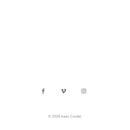
facebook
vimeo
instagram
© 2026 Isaac Cordal.