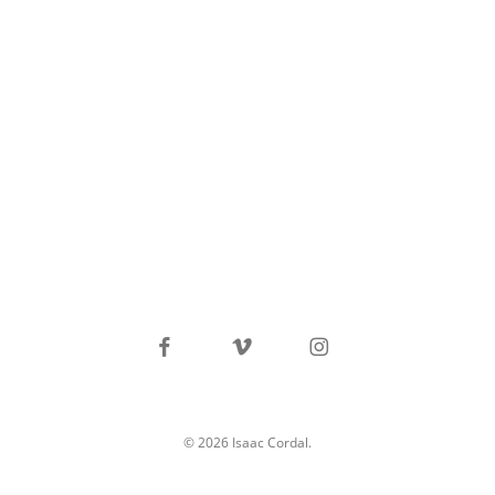
facebook
vimeo
instagram
© 2026 Isaac Cordal.