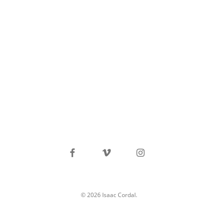
facebook
vimeo
instagram
© 2026 Isaac Cordal.