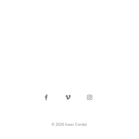
facebook
vimeo
instagram
© 2026 Isaac Cordal.