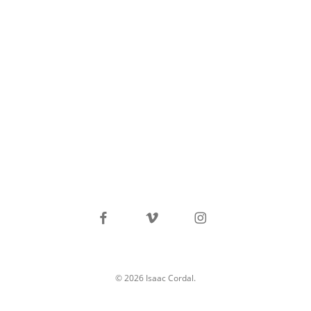
facebook
vimeo
instagram
© 2026 Isaac Cordal.