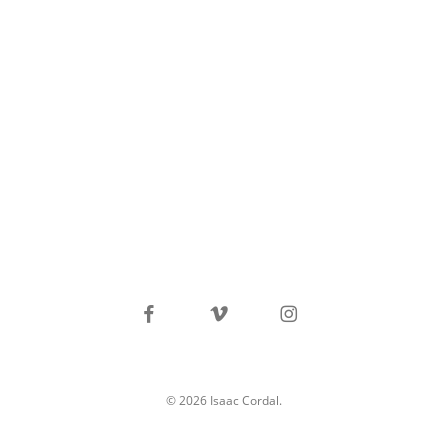
facebook
vimeo
instagram
© 2026 Isaac Cordal.