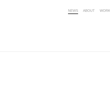
NEWS
ABOUT
WORK
OME – SUBSCRIBE FOR UPDATES !