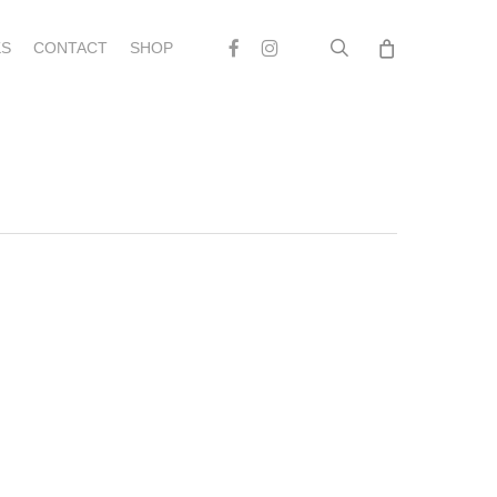
search
Facebook
Instagram
S
CONTACT
SHOP