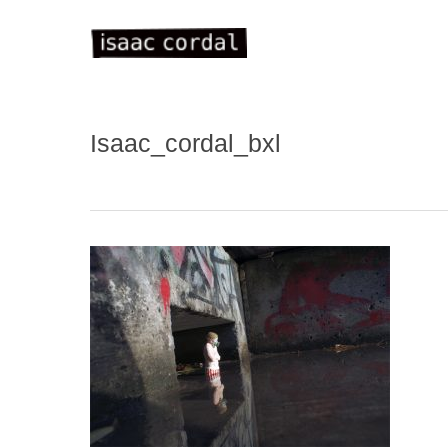
Skip
to
main
content
Isaac_cordal_bxl
WELC