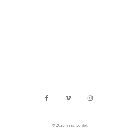
facebook
vimeo
instagram
© 2026 Isaac Cordal.