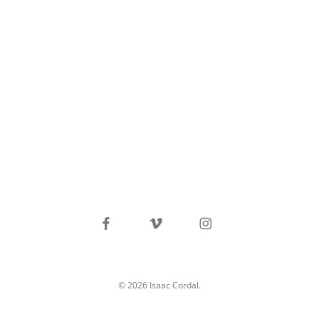
facebook
vimeo
instagram
© 2026 Isaac Cordal.