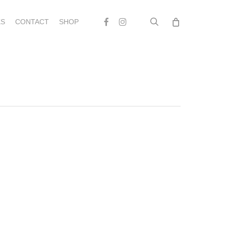
search
Facebook
Instagram
S
CONTACT
SHOP