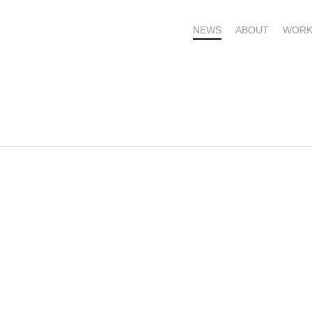
NEWS
ABOUT
WORK
OME – SUBSCRIBE FOR UPDATES !