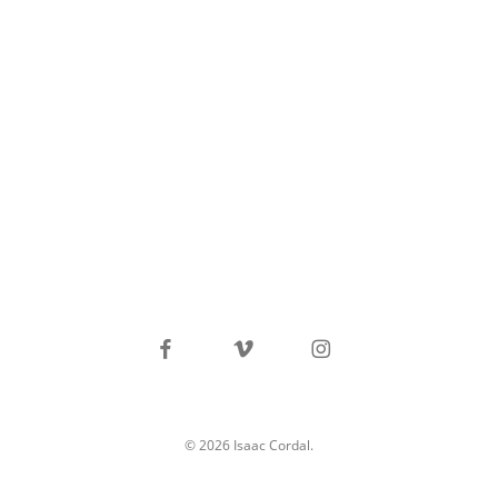
facebook
vimeo
instagram
© 2026 Isaac Cordal.