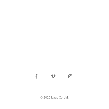
facebook
vimeo
instagram
© 2026 Isaac Cordal.