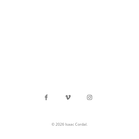
facebook
vimeo
instagram
© 2026 Isaac Cordal.