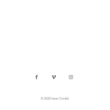
facebook
vimeo
instagram
© 2026 Isaac Cordal.