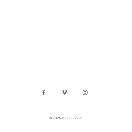
facebook
vimeo
instagram
© 2026 Isaac Cordal.