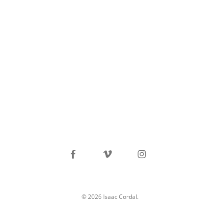
facebook
vimeo
instagram
© 2026 Isaac Cordal.