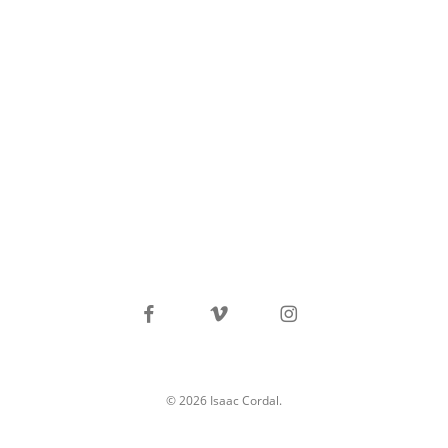
facebook
vimeo
instagram
© 2026 Isaac Cordal.