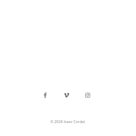
facebook
vimeo
instagram
© 2026 Isaac Cordal.