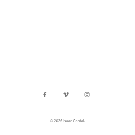
facebook
vimeo
instagram
© 2026 Isaac Cordal.