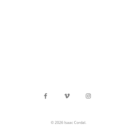
facebook
vimeo
instagram
© 2026 Isaac Cordal.