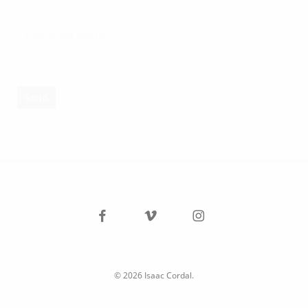
facebook
vimeo
instagram
© 2026 Isaac Cordal.