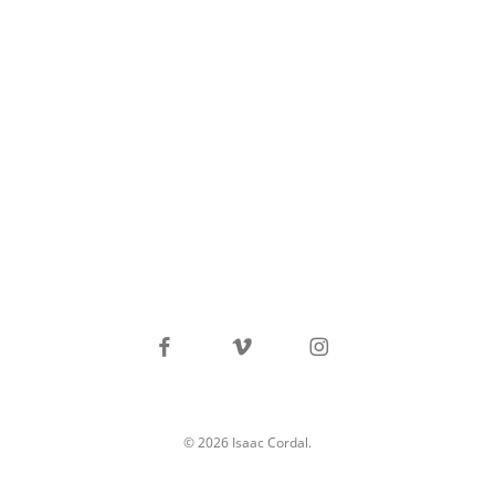
facebook
vimeo
instagram
© 2026 Isaac Cordal.