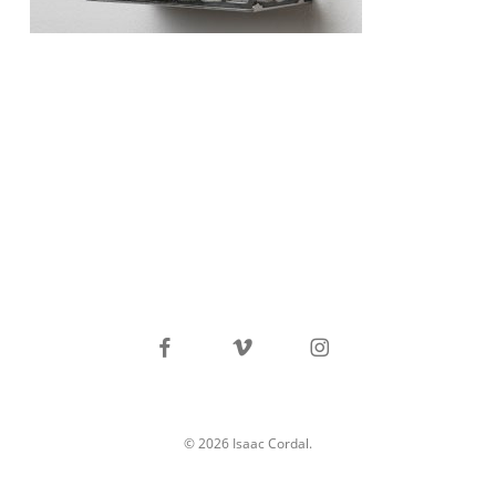
facebook
vimeo
instagram
© 2026 Isaac Cordal.