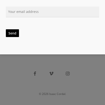
facebook
vimeo
instagram
© 2026 Isaac Cordal.