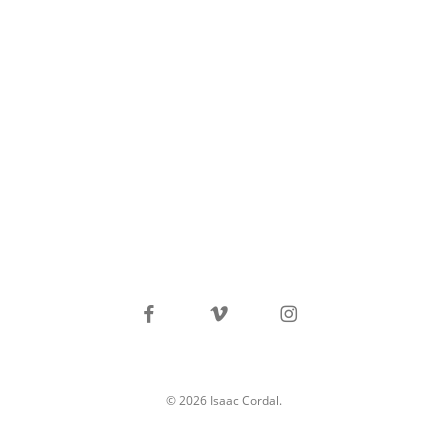
facebook
vimeo
instagram
© 2026 Isaac Cordal.