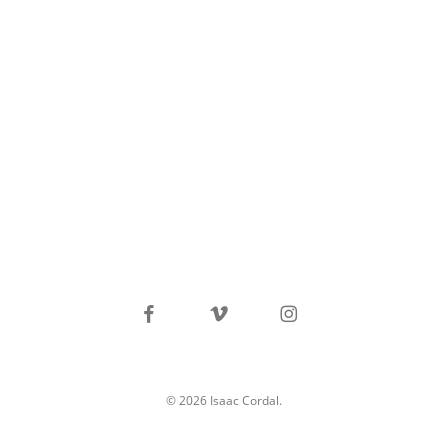
facebook
vimeo
instagram
© 2026 Isaac Cordal.