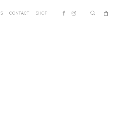
search
Facebook
Instagram
S
CONTACT
SHOP