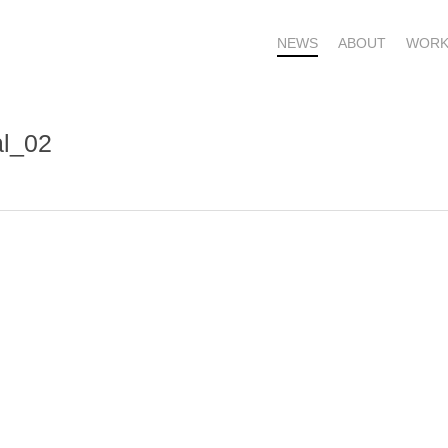
NEWS
ABOUT
WORK
al_02
OME – SUBSCRIBE FOR UPDATES !