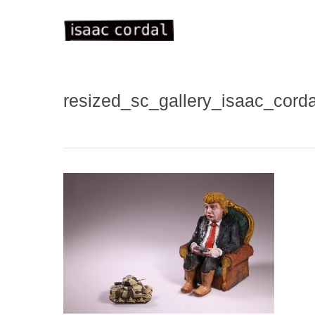
Skip
to
main
content
resized_sc_gallery_isaac_cord
WELC