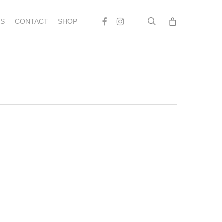
search
Facebook
Instagram
S
CONTACT
SHOP