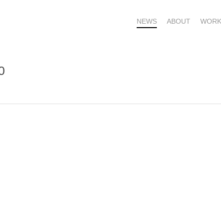
NEWS
ABOUT
WORK
0
OME – SUBSCRIBE FOR UPDATES !