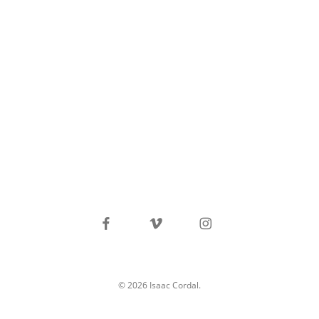
facebook
vimeo
instagram
© 2026 Isaac Cordal.