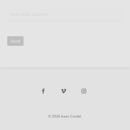
facebook
vimeo
instagram
© 2026 Isaac Cordal.