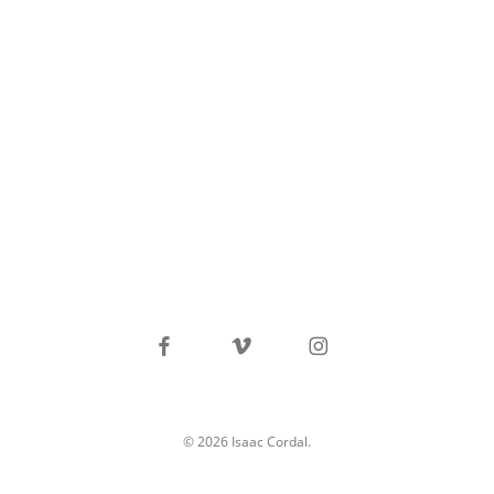
facebook
vimeo
instagram
© 2026 Isaac Cordal.